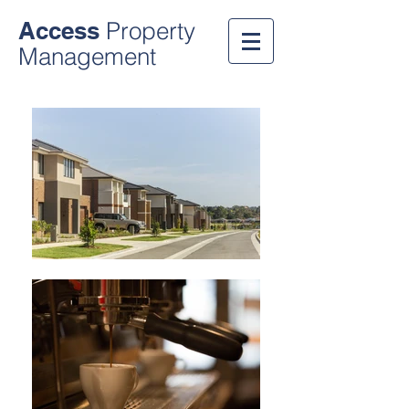
Access
Property
Management