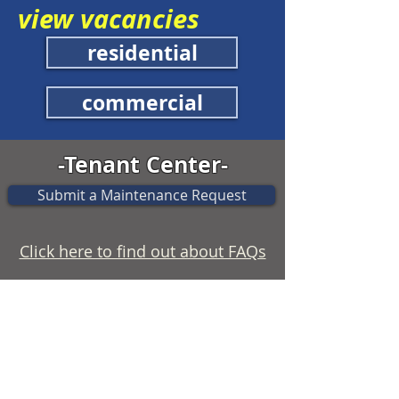
view vacancies
residential
commercial
-Tenant Center-
Submit a Maintenance Request
Click here to find out about FAQs
Use the following Tenant Forms to
connect with our office.
Update Tenant Information
Notice of Intent to Vacate