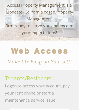
Access Property Management is a
Modesto, California based Property
M
anagement
firm ready to serve you and exceed
your expectations!
Web Access
Make life Easy on Yourself!
Tenants/Residents...
Logon to access your account, pa
y
your rent online or start a
maintenance service issue.