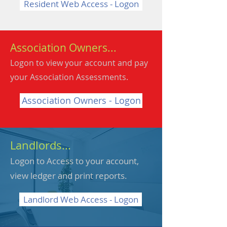
Resident Web Access - Logon
Association Owners...
Logon to view your account and pay
your Association Assessments.
Association Owners - Logon
Landlords...
Logon to Access to your account,
view ledger and print reports.
Landlord Web Access - Logon