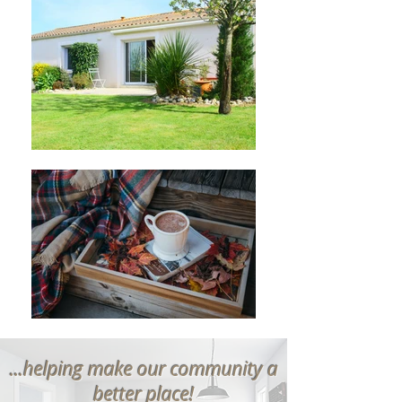
...helping make our community a
better place!