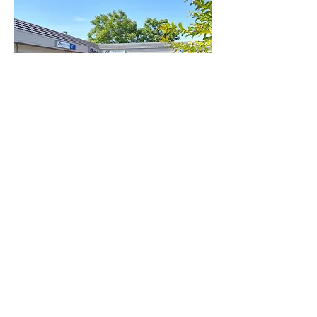
334 N Center Unit C Turlock CA
SqFt:
approx. 1,100
Available
Status:
Property
Strip Mall
Type:
Lease Type:
Modified Gross
Rental Price:
$1,920