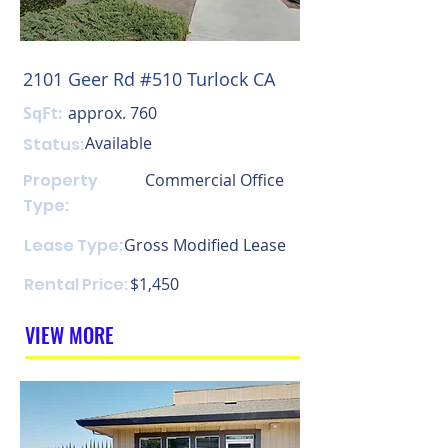
2101 Geer Rd #510 Turlock CA
SqFt:
approx. 760
Available
Status:
Property
Commercial Office
Type:
Lease Type:
Gross Modified Lease
Rental Price:
$1,450
VIEW MORE