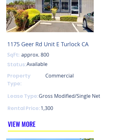
1175 Geer Rd Unit E Turlock CA
SqFt:
approx. 800
Available
Status:
Property
Commercial
Type:
Lease Type:
Gross Modified/Single Net
Rental Price:
1,300
VIEW MORE