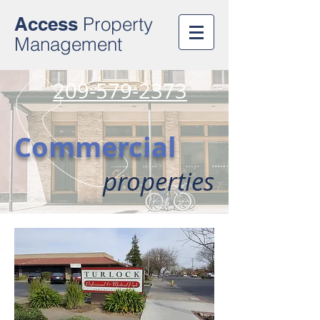
Access
Property
Management
209-579-2373
Commercial
properties